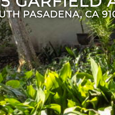
05 GARFIELD 
UTH PASADENA, CA 91