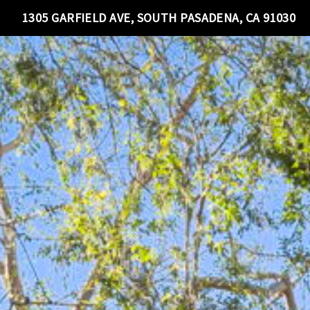
1305 GARFIELD AVE, SOUTH PASADENA, CA 91030