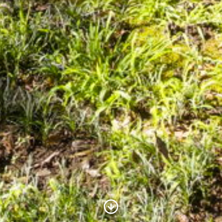
Scroll to Content