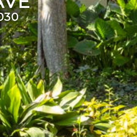
AVE
030