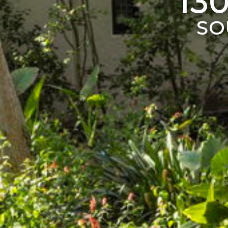
13
SO